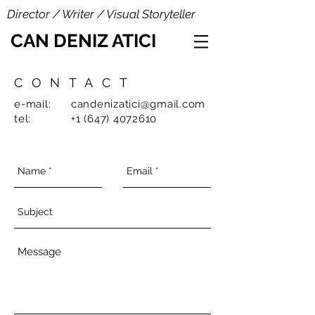
Director / Writer / Visual Storyteller
CAN DENIZ ATICI
CONTACT
e-mail:
candenizatici@gmail.com
tel:
+1 (647) 4072610